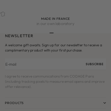
MADE IN FRANCE
in our own laboratory
NEWSLETTER
Go to item 1
Go to item 2
Go to item 3
Go to item 4
Go to item 5
A welcome gift awaits. Sign up for our newsletter to receive a
complimentary product with your first purchase.
E-mail
SUBSCRIBE
I agree to receive communications from CODAGE Paris
(including tracking pixels to measure email opens and improve
offer relevance).
PRODUCTS