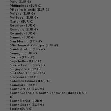
Peru (EUR €)
Philippines (EUR €)
Pitcairn Islands (EUR €)
Poland (EUR €)
Portugal (EUR €)
Qatar (EUR €)
Réunion (EUR €)
Romania (EUR €)
Rwanda (EUR €)
Samoa (EUR €)
San Marino (EUR €)
São Tomé & Príncipe (EUR €)
Saudi Arabia (EUR €)
Senegal (EUR €)
Serbia (EUR €)
Seychelles (EUR €)
Sierra Leone (EUR €)
Singapore (EUR €)
Sint Maarten (USD $)
Slovenia (EUR €)
Solomon Islands (EUR €)
Somalia (EUR €)
South Africa (EUR €)
South Georgia & South Sandwich Islands (EUR
€)
South Korea (EUR €)
South Sudan (EUR €)
Spain (EUR €)