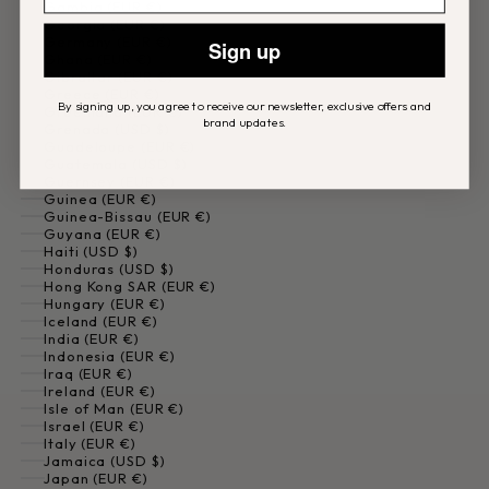
Gambia (EUR €)
Georgia (EUR €)
Germany (EUR €)
Sign up
Ghana (EUR €)
Gibraltar (EUR €)
Greece (EUR €)
By signing up, you agree to receive our newsletter, exclusive offers and
Greenland (EUR €)
brand updates.
Grenada (USD $)
Guadeloupe (EUR €)
Guatemala (USD $)
Guernsey (EUR €)
Guinea (EUR €)
Guinea-Bissau (EUR €)
Guyana (EUR €)
Haiti (USD $)
Honduras (USD $)
Hong Kong SAR (EUR €)
Hungary (EUR €)
Iceland (EUR €)
India (EUR €)
Indonesia (EUR €)
Iraq (EUR €)
Ireland (EUR €)
Isle of Man (EUR €)
Israel (EUR €)
Italy (EUR €)
Jamaica (USD $)
Japan (EUR €)