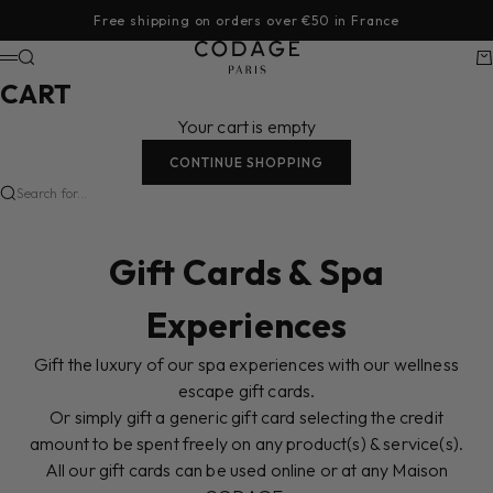
Skip to content
Free shipping on orders over €50 in France
CODAGE Paris
Search
Ca
Menu
CART
Your cart is empty
CONTINUE SHOPPING
Search for...
Gift Cards & Spa
Experiences
Gift the luxury of our spa experiences with our wellness
escape gift cards.
Or simply gift a generic gift card selecting the credit
amount to be spent freely on any product(s) & service(s).
All our gift cards can be used online or at any Maison