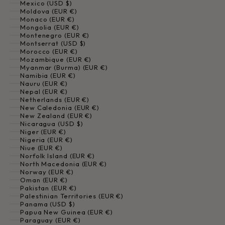
Mexico (USD $)
Moldova (EUR €)
Monaco (EUR €)
Mongolia (EUR €)
Montenegro (EUR €)
Montserrat (USD $)
Morocco (EUR €)
Mozambique (EUR €)
Myanmar (Burma) (EUR €)
Namibia (EUR €)
Nauru (EUR €)
Nepal (EUR €)
Netherlands (EUR €)
New Caledonia (EUR €)
New Zealand (EUR €)
Nicaragua (USD $)
Niger (EUR €)
Nigeria (EUR €)
Niue (EUR €)
Norfolk Island (EUR €)
North Macedonia (EUR €)
Norway (EUR €)
Oman (EUR €)
Pakistan (EUR €)
Palestinian Territories (EUR €)
Panama (USD $)
Papua New Guinea (EUR €)
Paraguay (EUR €)