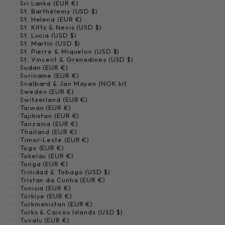
Sri Lanka (EUR €)
St. Barthélemy (USD $)
St. Helena (EUR €)
St. Kitts & Nevis (USD $)
St. Lucia (USD $)
St. Martin (USD $)
St. Pierre & Miquelon (USD $)
St. Vincent & Grenadines (USD $)
Sudan (EUR €)
Suriname (EUR €)
Svalbard & Jan Mayen (NOK kr)
Sweden (EUR €)
Switzerland (EUR €)
Taiwan (EUR €)
Tajikistan (EUR €)
Tanzania (EUR €)
Thailand (EUR €)
Timor-Leste (EUR €)
Togo (EUR €)
Tokelau (EUR €)
Tonga (EUR €)
Trinidad & Tobago (USD $)
Tristan da Cunha (EUR €)
Tunisia (EUR €)
Türkiye (EUR €)
Turkmenistan (EUR €)
Turks & Caicos Islands (USD $)
Tuvalu (EUR €)