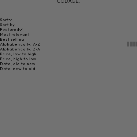
CODAGE.
Sort
Sort by
Featured
Most relevant
Best selling
Alphabetically, A-Z
Show
Sh
Alphabetically, Z-A
Price, low to high
Price, high to low
Date, old to new
Date, new to old
Choose options
THE CODAGE E-GIFT CARD
Sale price
From 50,00 €