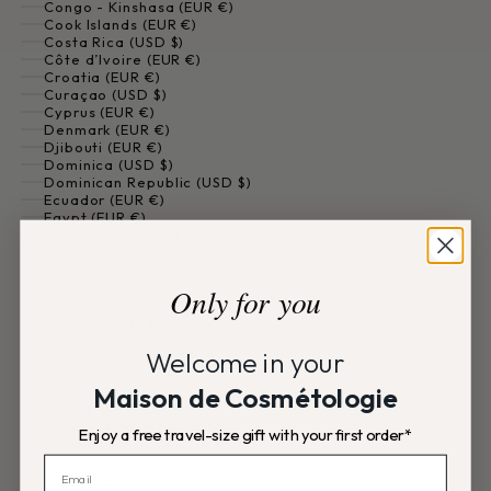
Congo - Kinshasa (EUR €)
Cook Islands (EUR €)
Costa Rica (USD $)
Côte d’Ivoire (EUR €)
Croatia (EUR €)
Curaçao (USD $)
Cyprus (EUR €)
Denmark (EUR €)
Djibouti (EUR €)
Dominica (USD $)
Dominican Republic (USD $)
Ecuador (EUR €)
Egypt (EUR €)
El Salvador (USD $)
Equatorial Guinea (EUR €)
Eritrea (EUR €)
Estonia (EUR €)
Only for you
Eswatini (EUR €)
Ethiopia (EUR €)
Falkland Islands (EUR €)
Welcome in your
Faroe Islands (EUR €)
Fiji (EUR €)
Maison de Cosmétologie
Finland (EUR €)
France (EUR €)
French Guiana (EUR €)
Enjoy a free travel-size gift with your first order*
French Polynesia (EUR €)
French Southern Territories (EUR €)
Gabon (EUR €)