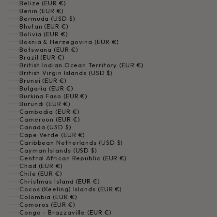
Belize (EUR €)
Benin (EUR €)
Bermuda (USD $)
Bhutan (EUR €)
Bolivia (EUR €)
Bosnia & Herzegovina (EUR €)
Botswana (EUR €)
Brazil (EUR €)
British Indian Ocean Territory (EUR €)
British Virgin Islands (USD $)
Brunei (EUR €)
Bulgaria (EUR €)
Burkina Faso (EUR €)
Burundi (EUR €)
Cambodia (EUR €)
Cameroon (EUR €)
Canada (USD $)
Cape Verde (EUR €)
Caribbean Netherlands (USD $)
Cayman Islands (USD $)
Central African Republic (EUR €)
Chad (EUR €)
Chile (EUR €)
Christmas Island (EUR €)
Cocos (Keeling) Islands (EUR €)
Colombia (EUR €)
Comoros (EUR €)
Congo - Brazzaville (EUR €)