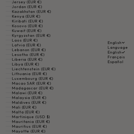
Jersey (EUR €)
Jordan (EUR €)
Kazakhstan (EUR €)
Kenya (EUR €)
Kiribati (EUR €)
Kosovo (EUR €)
Kuwait (EUR €)
Kyrgyzstan (EUR €)
Laos (EUR €)
English
Latvia (EUR €)
Language
Lebanon (EUR €)
English
Lesotho (EUR €)
Français
Liberia (EUR €)
Español
Libya (EUR €)
Liechtenstein (EUR €)
Lithuania (EUR €)
Luxembourg (EUR €)
Macao SAR (EUR €)
Madagascar (EUR €)
Malawi (EUR €)
Malaysia (EUR €)
Maldives (EUR €)
Mali (EUR €)
Malta (EUR €)
Martinique (USD $)
Mauritania (EUR €)
Mauritius (EUR €)
Mayotte (EUR €)