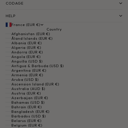
CODAGE
HELP
France (EUR €)
Country
Afghanistan (EUR €)
Åland Islands (EUR €)
Albania (EUR €)
Algeria (EUR €)
Andorra (EUR €)
Angola (EUR €)
Anguilla (USD $)
Antigua & Barbuda (USD $)
Argentina (EUR €)
Armenia (EUR €)
Aruba (USD $)
Ascension Island (EUR €)
Australia (AUD $)
Austria (EUR €)
Azerbaijan (EUR €)
Bahamas (USD $)
Bahrain (EUR €)
Bangladesh (EUR €)
Barbados (USD $)
Belarus (EUR €)
Belgium (EUR €)