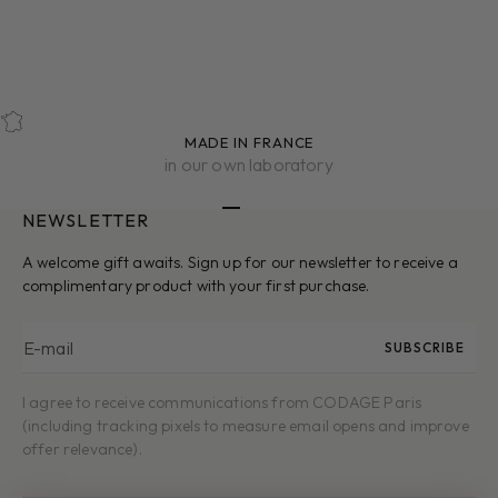
MOISTURIZING
NOURISHING
UVA FILTER
UVB FILTER
SOOTHING
MADE IN FRANCE
in our own laboratory
NEWSLETTER
Go to item 1
Go to item 2
Go to item 3
Go to item 4
Go to item 5
A welcome gift awaits. Sign up for our newsletter to receive a
complimentary product with your first purchase.
E-mail
SUBSCRIBE
I agree to receive communications from CODAGE Paris
(including tracking pixels to measure email opens and improve
offer relevance).