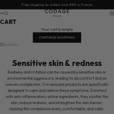
Skip to content
Free shipping on orders over €50 in France
CODAGE Paris
Search
Ca
Menu
CART
Your cart is empty
CONTINUE SHOPPING
Search for...
Sensitive skin & redness
Redness and irritation can be caused by sensitive skin or
environmental aggressors, leading to discomfort and an
uneven complexion. Our skincare products are specifically
designed to calm and relieve these symptoms. Enriched
with anti-inflammatory active ingredients, they soothe the
skin, reduce redness, and strengthen the skin barrier,
leaving the complexion even, comfortable, and calm.