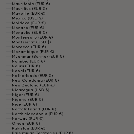
Mauritania (EUR €)
Mauritius (EUR €)
Mayotte (EUR €)
Mexico (USD $)
Moldova (EUR €)
Monaco (EUR €)
Mongolia (EUR €)
Montenegro (EUR €)
Montserrat (USD $)
Morocco (EUR €)
Mozambique (EUR €)
Myanmar (Burma) (EUR €)
Namibia (EUR €)
Nauru (EUR €)
Nepal (EUR €)
Netherlands (EUR €)
New Caledonia (EUR €)
New Zealand (EUR €)
Nicaragua (USD $)
Niger (EUR €)
Nigeria (EUR €)
Niue (EUR €)
Norfolk Island (EUR €)
North Macedonia (EUR €)
Norway (EUR €)
Oman (EUR €)
Pakistan (EUR €)
Palestinian Territories (EUR €)