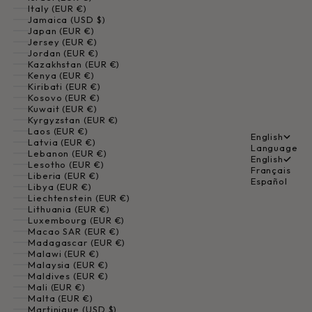
Italy (EUR €)
Jamaica (USD $)
Japan (EUR €)
Jersey (EUR €)
Jordan (EUR €)
Kazakhstan (EUR €)
Kenya (EUR €)
Kiribati (EUR €)
Kosovo (EUR €)
Kuwait (EUR €)
Kyrgyzstan (EUR €)
Laos (EUR €)
English
Latvia (EUR €)
Language
Lebanon (EUR €)
English
Lesotho (EUR €)
Français
Liberia (EUR €)
Español
Libya (EUR €)
Liechtenstein (EUR €)
Lithuania (EUR €)
Luxembourg (EUR €)
Macao SAR (EUR €)
Madagascar (EUR €)
Malawi (EUR €)
Malaysia (EUR €)
Maldives (EUR €)
Mali (EUR €)
Malta (EUR €)
Martinique (USD $)