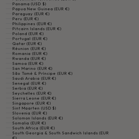
Panama (USD $)
Papua New Guinea (EUR €)
Paraguay (EUR €)
Peru (EUR €)
Philippines (EUR €)
Pitcairn Islands (EUR €)
Poland (EUR €)
Portugal (EUR €)
Qatar (EUR €)
Réunion (EUR €)
Romania (EUR €)
Rwanda (EUR €)
Samoa (EUR €)
San Marino (EUR €)
São Tomé & Príncipe (EUR €)
Saudi Arabia (EUR €)
Senegal (EUR €)
Serbia (EUR €)
Seychelles (EUR €)
Sierra Leone (EUR €)
Singapore (EUR €)
Sint Maarten (USD $)
Slovenia (EUR €)
Solomon Islands (EUR €)
Somalia (EUR €)
South Africa (EUR €)
South Georgia & South Sandwich Islands (EUR
€)