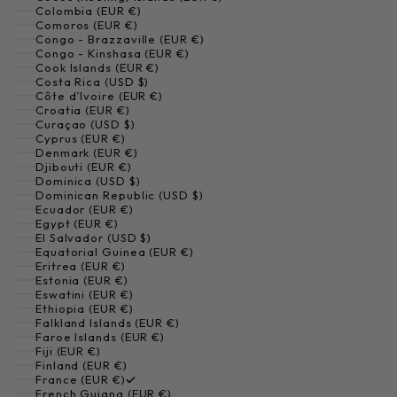
Colombia (EUR €)
Comoros (EUR €)
Congo - Brazzaville (EUR €)
Congo - Kinshasa (EUR €)
Cook Islands (EUR €)
Costa Rica (USD $)
Côte d’Ivoire (EUR €)
Croatia (EUR €)
Curaçao (USD $)
Cyprus (EUR €)
Denmark (EUR €)
Djibouti (EUR €)
Dominica (USD $)
Dominican Republic (USD $)
Ecuador (EUR €)
Egypt (EUR €)
El Salvador (USD $)
Equatorial Guinea (EUR €)
Eritrea (EUR €)
Estonia (EUR €)
Eswatini (EUR €)
Ethiopia (EUR €)
Falkland Islands (EUR €)
Faroe Islands (EUR €)
Fiji (EUR €)
Finland (EUR €)
France (EUR €)
French Guiana (EUR €)