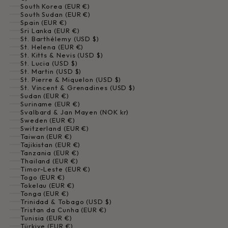
South Korea (EUR €)
South Sudan (EUR €)
Spain (EUR €)
Sri Lanka (EUR €)
St. Barthélemy (USD $)
St. Helena (EUR €)
St. Kitts & Nevis (USD $)
St. Lucia (USD $)
St. Martin (USD $)
St. Pierre & Miquelon (USD $)
St. Vincent & Grenadines (USD $)
Sudan (EUR €)
Suriname (EUR €)
Svalbard & Jan Mayen (NOK kr)
Sweden (EUR €)
Switzerland (EUR €)
Taiwan (EUR €)
Tajikistan (EUR €)
Tanzania (EUR €)
Thailand (EUR €)
Timor-Leste (EUR €)
Togo (EUR €)
Tokelau (EUR €)
Tonga (EUR €)
Trinidad & Tobago (USD $)
Tristan da Cunha (EUR €)
Tunisia (EUR €)
Türkiye (EUR €)