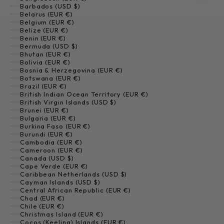
Barbados (USD $)
Belarus (EUR €)
Belgium (EUR €)
Belize (EUR €)
Benin (EUR €)
Bermuda (USD $)
Bhutan (EUR €)
Bolivia (EUR €)
Bosnia & Herzegovina (EUR €)
Botswana (EUR €)
Brazil (EUR €)
British Indian Ocean Territory (EUR €)
British Virgin Islands (USD $)
Brunei (EUR €)
Bulgaria (EUR €)
Burkina Faso (EUR €)
Burundi (EUR €)
Cambodia (EUR €)
Cameroon (EUR €)
Canada (USD $)
Cape Verde (EUR €)
Caribbean Netherlands (USD $)
Cayman Islands (USD $)
Central African Republic (EUR €)
Chad (EUR €)
Chile (EUR €)
Christmas Island (EUR €)
Cocos (Keeling) Islands (EUR €)