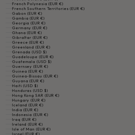
French Polynesia (EUR €)
French Southern Territories (EUR €)
Gabon (EUR €)
Gambia (EUR €)
Georgia (EUR €)
Germany (EUR €)
Ghana (EUR €)
Gibraltar (EUR €)
Greece (EUR €)
Greenland (EUR €)
Grenada (USD $)
Guadeloupe (EUR €)
Guatemala (USD $)
Guernsey (EUR €)
Guinea (EUR €)
Guinea-Bissau (EUR €)
Guyana (EUR €)
Haiti (USD $)
Honduras (USD $)
Hong Kong SAR (EUR €)
Hungary (EUR €)
Iceland (EUR €)
India (EUR €)
Indonesia (EUR €)
Iraq (EUR €)
Ireland (EUR €)
Isle of Man (EUR €)
Israel (EUR €)