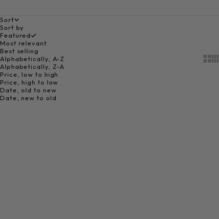
Sort
Sort by
Featured
Most relevant
Best selling
Alphabetically, A-Z
Show
Sh
Alphabetically, Z-A
Price, low to high
Price, high to low
Date, old to new
Date, new to old
Add to cart
Choose options