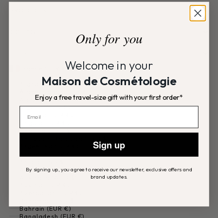
PRODUCTS
CODAGE
Only for you
HELP
Welcome in your
France (EUR €)
Country
Maison de Cosmétologie
Afghanistan (EUR €)
Åland Islands (EUR €)
Enjoy a free travel-size gift with your first order*
Albania (EUR €)
Algeria (EUR €)
Andorra (EUR €)
Angola (EUR €)
Anguilla (USD $)
Antigua & Barbuda (USD $)
Sign up
Argentina (EUR €)
Armenia (EUR €)
Aruba (USD $)
Ascension Island (EUR €)
By signing up, you agree to receive our newsletter, exclusive offers and
brand updates.
Australia (AUD $)
Austria (EUR €)
Azerbaijan (EUR €)
Bahamas (USD $)
Bahrain (EUR €)
Bangladesh (EUR €)